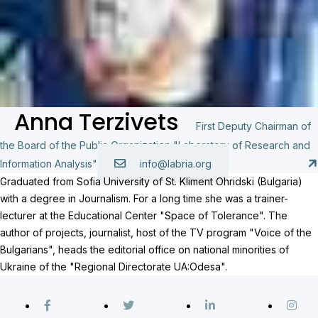
Anna Terzivets
First Deputy Chairman of
the Board of the Public Organization "Laboratory of Research and
Information Analysis"
info@labria.org
Graduated from Sofia University of St. Kliment Ohridski (Bulgaria)
with a degree in Journalism. For a long time she was a trainer-
lecturer at the Educational Center "Space of Tolerance". The
author of projects, journalist, host of the TV program "Voice of the
Bulgarians", heads the editorial office on national minorities of
Ukraine of the "Regional Directorate UA:Odesa".