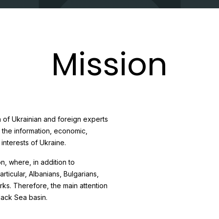
Mission
 of Ukrainian and foreign experts
n the information, economic,
 interests of Ukraine.
, where, in addition to
articular, Albanians, Bulgarians,
s. Therefore, the main attention
lack Sea basin.