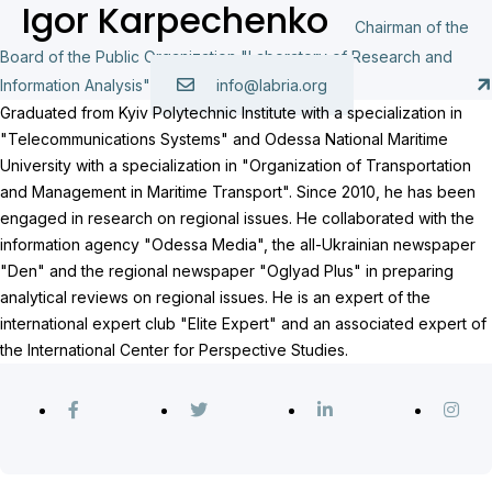
Igor Karpechenko
Chairman of the
Board of the Public Organization "Laboratory of Research and
Information Analysis"
info@labria.org
Graduated from Kyiv Polytechnic Institute with a specialization in
"Telecommunications Systems" and Odessa National Maritime
University with a specialization in "Organization of Transportation
and Management in Maritime Transport". Since 2010, he has been
engaged in research on regional issues. He collaborated with the
information agency "Odessa Media", the all-Ukrainian newspaper
"Den" and the regional newspaper "Oglyad Plus" in preparing
analytical reviews on regional issues. He is an expert of the
international expert club "Elite Expert" and an associated expert of
the International Center for Perspective Studies.