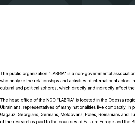
The public organization "LABRIA" is a non-governmental association
who analyze the relationships and activities of international actors i
cultural and political spheres, which directly and indirectly affect the
The head office of the NGO "LABRIA" is located in the Odessa region
Ukrainians, representatives of many nationalities live compactly, in p
Gagauz, Georgians, Germans, Moldovans, Poles, Romanians and Turk
of the research is paid to the countries of Eastern Europe and the B