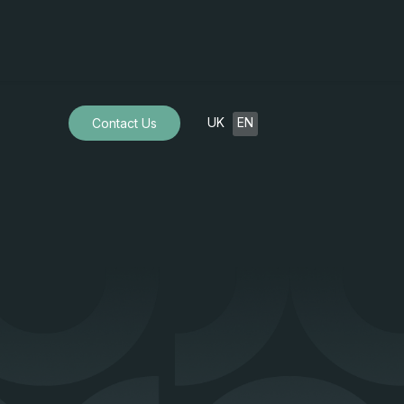
UK
EN
Contact Us