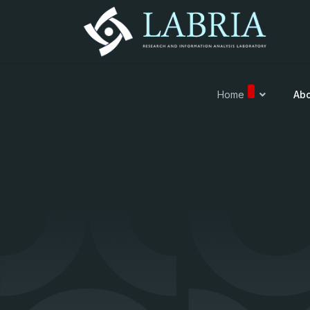
Home
Abo