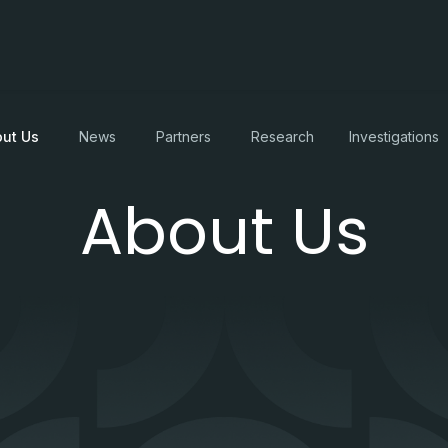
ut Us
News
Partners
Research
Investigations
About Us