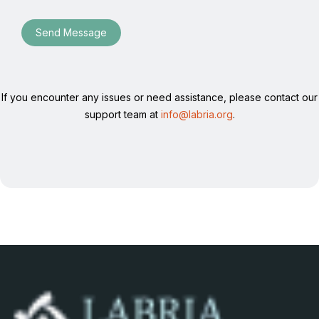
Send Message
If you encounter any issues or need assistance, please contact our
support team at
info@labria.org
.