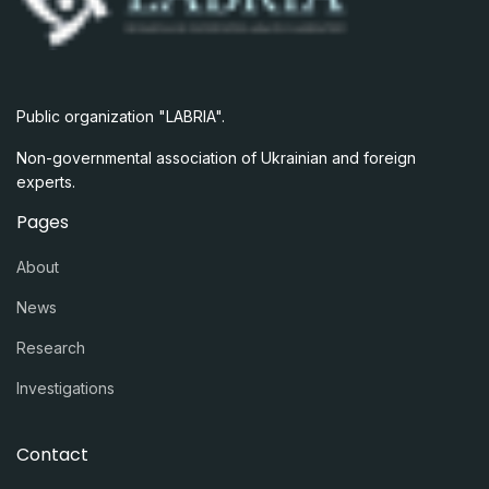
Public organization "LABRIA".
Non-governmental association of Ukrainian and foreign
experts.
Pages
About
News
Research
Investigations
Contact