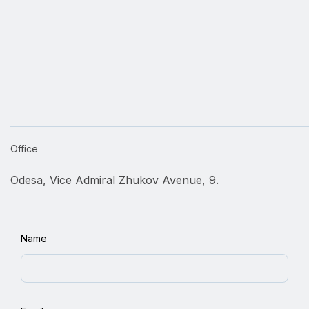
Office
Odesa, Vice Admiral Zhukov Avenue, 9.
Name