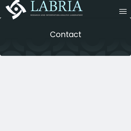
Contact