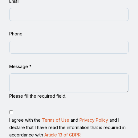
Email
Phone
Message
*
Please fill the required field.
I agree with the
Terms of Use
and
Privacy Policy
and I
declare that I have read the information that is required in
accordance with
Article 13 of GDPR.